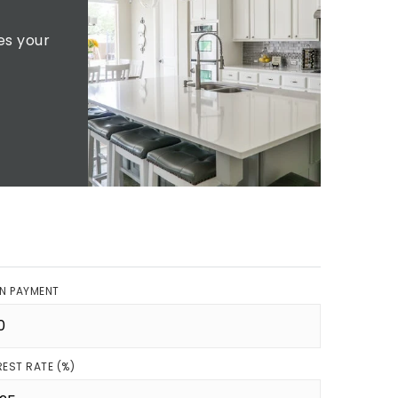
es your
N PAYMENT
REST RATE (%)