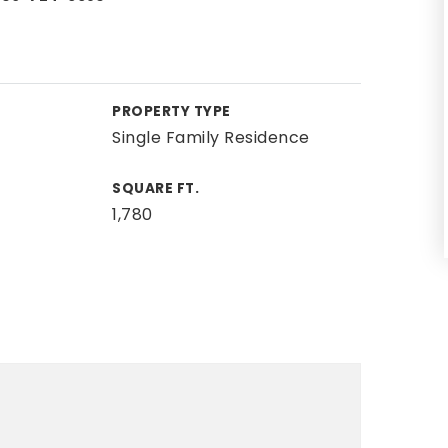
PROPERTY TYPE
Single Family Residence
SQUARE FT.
1,780