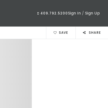
Sign In
/
Sign Up
409.792.5200
SAVE
SHARE