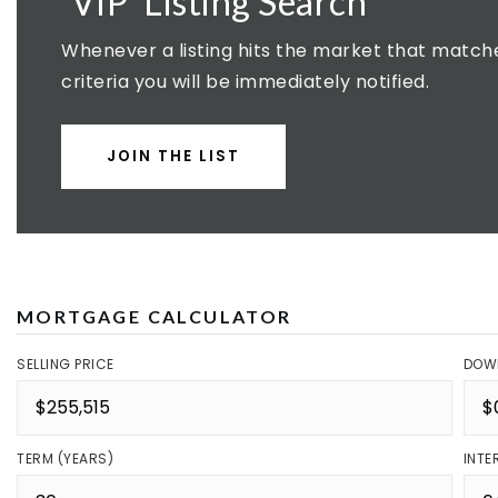
'VIP' Listing Search
Whenever a listing hits the market that match
criteria you will be immediately notified.
JOIN THE LIST
MORTGAGE CALCULATOR
SELLING PRICE
DOW
TERM (YEARS)
INTE