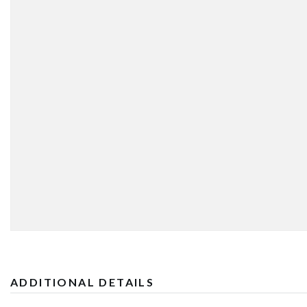
ADDITIONAL DETAILS