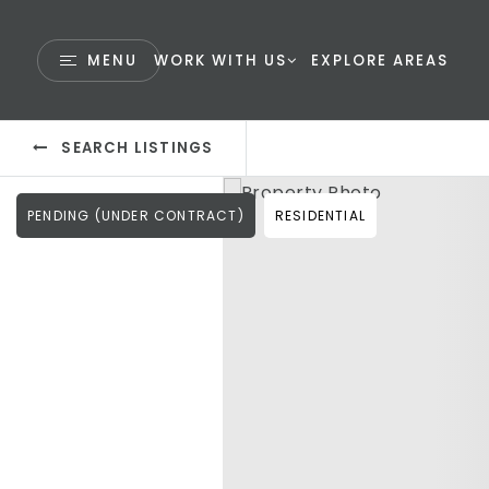
MENU
WORK WITH US
EXPLORE AREAS
SEARCH LISTINGS
PENDING (UNDER CONTRACT)
RESIDENTIAL