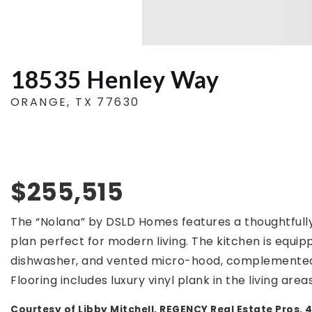
18535 Henley Way
ORANGE, TX 77630
$255,515
The “Nolana” by DSLD Homes features a thoughtfull
plan perfect for modern living. The kitchen is equipp
dishwasher, and vented micro-hood, complemented
Flooring includes luxury vinyl plank in the living areas
Courtesy of Libby Mitchell, REGENCY Real Estate Pros.