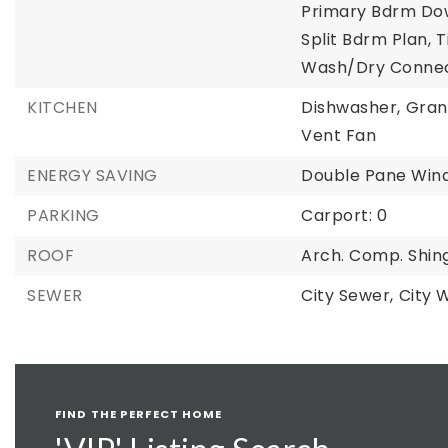
Primary Bdrm Do
Split Bdrm Plan,
T
Wash/Dry Connec
KITCHEN
Dishwasher,
Gran
Vent Fan
ENERGY SAVING
Double Pane Win
PARKING
Carport: 0
ROOF
Arch. Comp. Shin
SEWER
City Sewer,
City 
FIND THE PERFECT HOME