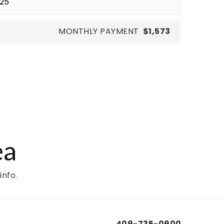
MONTHLY PAYMENT
$1,573
ea
info.
409-735-0900