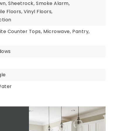
wn,
Sheetrock,
Smoke Alarm,
ile Floors,
Vinyl Floors,
tion
ite Counter Tops,
Microwave,
Pantry,
dows
gle
Water