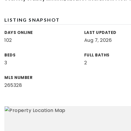
LISTING SNAPSHOT
DAYS ONLINE
LAST UPDATED
102
Aug 7, 2026
BEDS
FULL BATHS
3
2
MLS NUMBER
265328