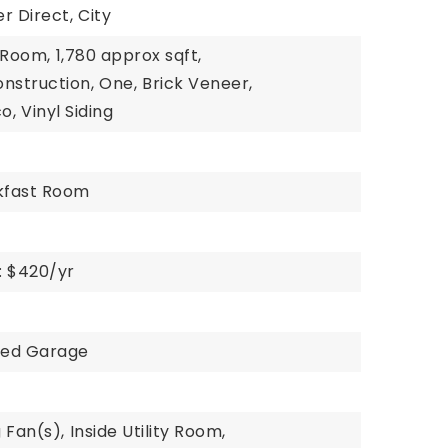
r Direct,
City
g Room,
1,780 approx sqft,
nstruction,
One,
Brick Veneer,
o,
Vinyl Siding
akfast Room
: $420/yr
hed Garage
g Fan(s),
Inside Utility Room,