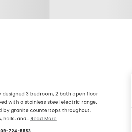
y designed 3 bedroom, 2 bath open floor
ed with a stainless steel electric range,
 by granite countertops throughout.
, halls, and
…
Read More
 409-724-6683