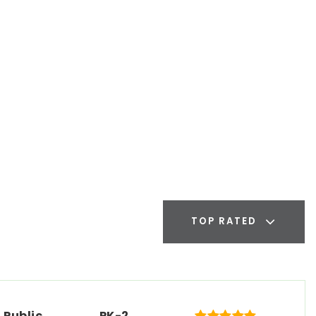
TOP RATED
Public
PK-2