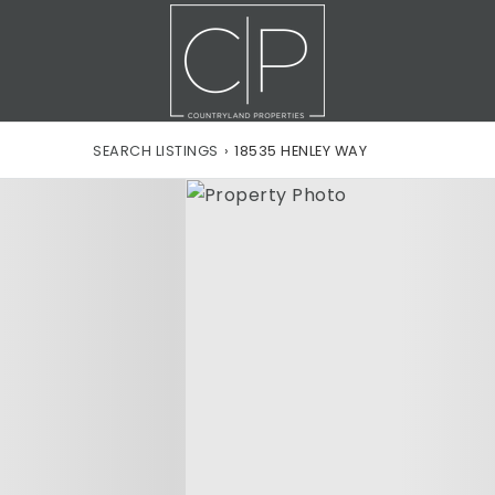
SEARCH LISTINGS
›
18535 HENLEY WAY