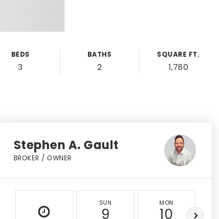
BEDS
BATHS
SQUARE FT.
3
2
1,780
Stephen A. Gault
BROKER / OWNER
SUN
MON
9
10