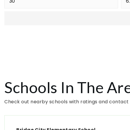
Schools In The Ar
Check out nearby schools with ratings and contact 
Bridge City Elementary School