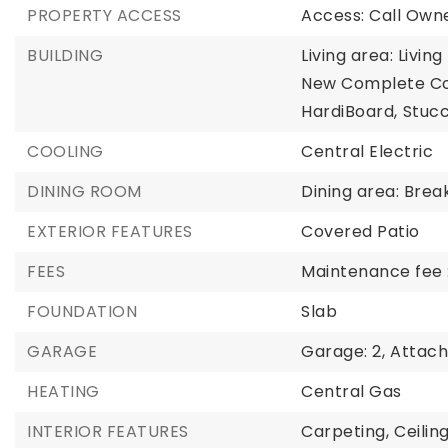
PROPERTY ACCESS
Access: Call Owne
BUILDING
Living area: Livin
New Complete Co
HardiBoard,
Stucc
COOLING
Central Electric
DINING ROOM
Dining area: Bre
EXTERIOR FEATURES
Covered Patio
FEES
Maintenance fee 
FOUNDATION
Slab
GARAGE
Garage: 2,
Attac
HEATING
Central Gas
INTERIOR FEATURES
Carpeting,
Ceilin