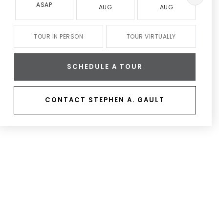
ASAP
AUG
AUG
TOUR IN PERSON
TOUR VIRTUALLY
SCHEDULE A TOUR
CONTACT STEPHEN A. GAULT