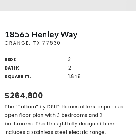
Buyers
Sellers
18565 Henley Way
Home Valuation
ORANGE, TX 77630
About
Agents
3
BEDS
VIP Home Search
Success Stories
2
BATHS
My Search Portal
1,848
SQUARE FT.
Blog
Get In Touch
$264,800
409.792.5200
The “Trilliam” by DSLD Homes offers a spacious
open floor plan with 3 bedrooms and 2
INFO@COUNTRYLANDTX.COM
bathrooms. This thoughtfully designed home
includes a stainless steel electric range,