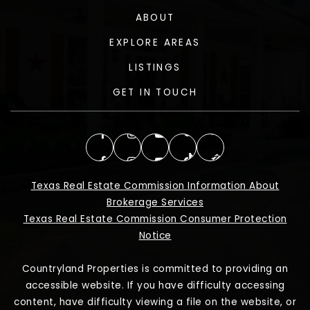
ABOUT
EXPLORE AREAS
LISTINGS
GET IN TOUCH
Texas Real Estate Commission Information About
Brokerage Services
Texas Real Estate Commission Consumer Protection
Notice
Countryland Properties is committed to providing an
accessible website. If you have difficulty accessing
content, have difficulty viewing a file on the website, or