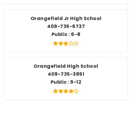
Orangefield Jr High School
409-735-6737
Public
6-8
Orangefield High School
409-735-3851
Public
9-12