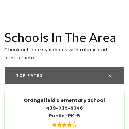
Schools In The Area
Check out nearby schools with ratings and
contact info.
TOP RATED
Orangefield Elementary School
409-735-5346
Public
PK-5