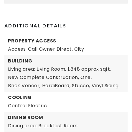
ADDITIONAL DETAILS
PROPERTY ACCESS
Access: Call Owner Direct,
City
BUILDING
Living area: Living Room,
1,848 approx sqft,
New Complete Construction,
One,
Brick Veneer,
HardiBoard,
Stucco,
Vinyl Siding
COOLING
Central Electric
DINING ROOM
Dining area: Breakfast Room