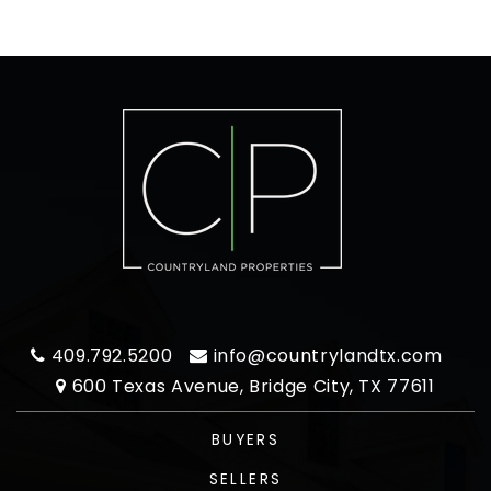
409.792.5200
info@countrylandtx.com
600 Texas Avenue, Bridge City, TX 77611
BUYERS
SELLERS