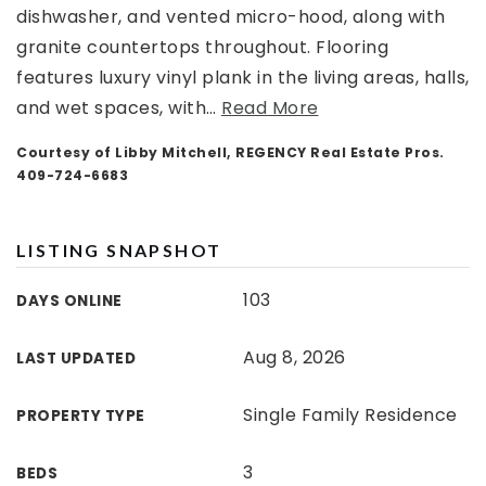
dishwasher, and vented micro-hood, along with
granite countertops throughout. Flooring
features luxury vinyl plank in the living areas, halls,
and wet spaces, with
…
Read More
Courtesy of Libby Mitchell, REGENCY Real Estate Pros.
409-724-6683
LISTING SNAPSHOT
103
DAYS ONLINE
Aug 8, 2026
LAST UPDATED
Single Family Residence
PROPERTY TYPE
3
BEDS