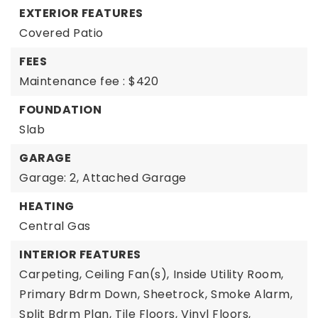
EXTERIOR FEATURES
Covered Patio
FEES
Maintenance fee : $420
FOUNDATION
Slab
GARAGE
Garage: 2,
Attached Garage
HEATING
Central Gas
INTERIOR FEATURES
Carpeting,
Ceiling Fan(s),
Inside Utility Room,
Primary Bdrm Down,
Sheetrock,
Smoke Alarm,
Split Bdrm Plan,
Tile Floors,
Vinyl Floors,