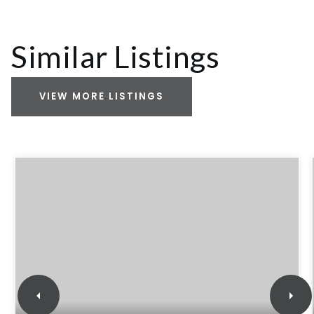
Similar Listings
VIEW MORE LISTINGS