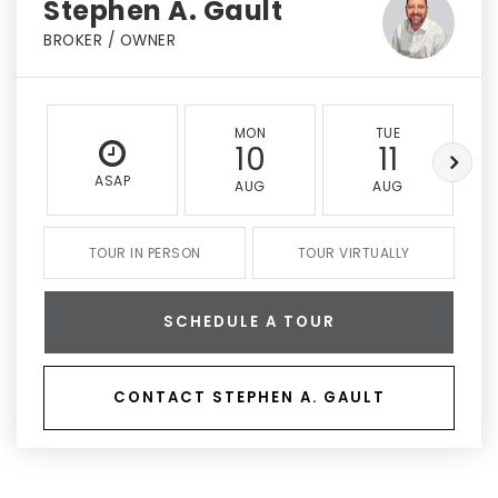
Stephen A. Gault
BROKER / OWNER
MON
TUE
10
11
ASAP
AUG
AUG
TOUR IN PERSON
TOUR VIRTUALLY
SCHEDULE A TOUR
CONTACT STEPHEN A. GAULT