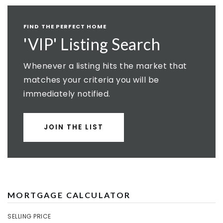
FIND THE PERFECT HOME
'VIP' Listing Search
Whenever a listing hits the market that
matches your criteria you will be
immediately notified.
JOIN THE LIST
MORTGAGE CALCULATOR
SELLING PRICE