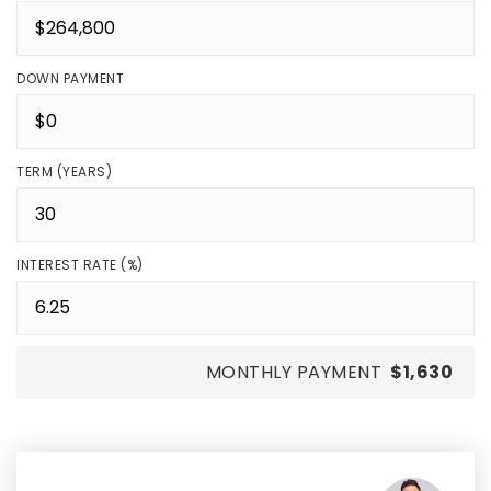
DOWN PAYMENT
TERM (YEARS)
INTEREST RATE (%)
MONTHLY PAYMENT
$1,630