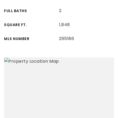
2
FULL BATHS
1,848
SQUARE FT.
265186
MLS NUMBER