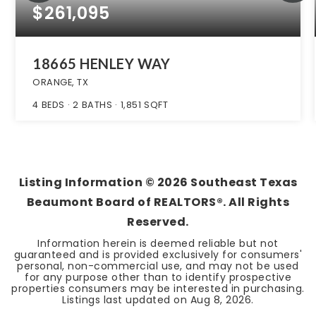
$261,095
18665 HENLEY WAY
ORANGE, TX
4
BEDS
2
BATHS
1,851
SQFT
Listing Information ©
2026
Southeast Texas
Beaumont Board of REALTORS®. All Rights
Reserved.
Information herein is deemed reliable but not
guaranteed and is provided exclusively for consumers'
personal, non-commercial use, and may not be used
for any purpose other than to identify prospective
properties consumers may be interested in purchasing.
Listings last updated on
Aug 8, 2026
.