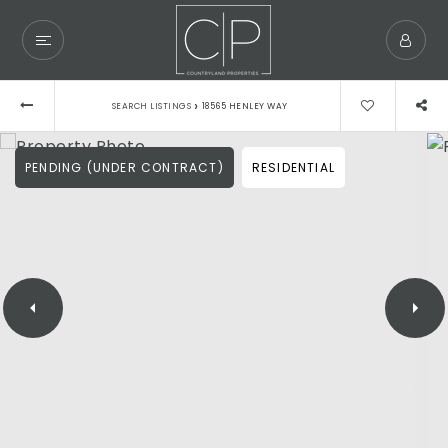
›
SEARCH LISTINGS
18565 HENLEY WAY
PENDING (UNDER CONTRACT)
RESIDENTIAL
Exclusive Listings
Explore Areas