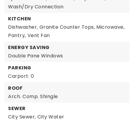
Wash/Dry Connection
KITCHEN
Dishwasher,
Granite Counter Tops,
Microwave,
Pantry,
Vent Fan
ENERGY SAVING
Double Pane Windows
PARKING
Carport: 0
ROOF
Arch. Comp. Shingle
SEWER
City Sewer,
City Water