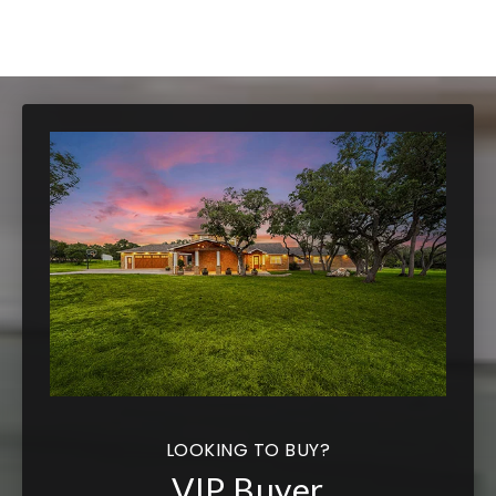
LOOKING TO BUY?
VIP Buyer