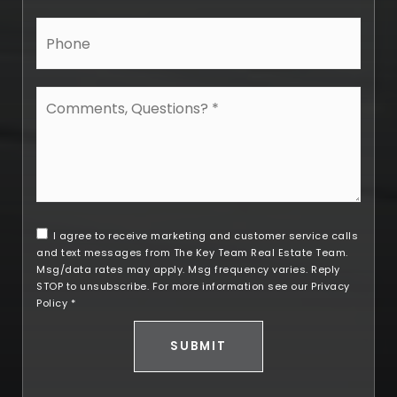
Phone
Comments,
Questions?
*
I agree to receive marketing and customer service calls
and text messages from The Key Team Real Estate Team.
Msg/data rates may apply. Msg frequency varies. Reply
STOP to unsubscribe. For more information see our
Privacy
Policy
*
SUBMIT