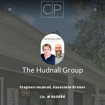
The Hudnall Group
Stephen Hudnall, Associate Broker
Exclusive Listings
Lic. # 540684
Explore Areas