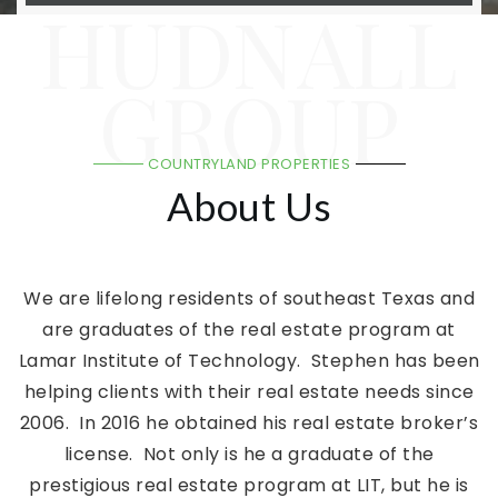
HUDNALL
GROUP
COUNTRYLAND PROPERTIES
About Us
We are lifelong residents of southeast Texas and
are graduates of the real estate program at
Lamar Institute of Technology. Stephen has been
helping clients with their real estate needs since
2006. In 2016 he obtained his real estate broker’s
license. Not only is he a graduate of the
prestigious real estate program at LIT, but he is