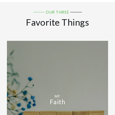
OUR THREE
Favorite Things
MY
Faith