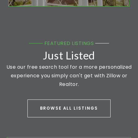
FEATURED LISTINGS
Just Listed
Use our free search tool for a more personalized
experience you simply can't get with Zillow or
Realtor.
BROWSE ALL LISTINGS