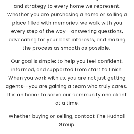
and strategy to every home we represent.
Whether you are purchasing a home or selling a
place filled with memories, we walk with you
every step of the way--answering questions,
advocating for your best interests, and making
the process as smooth as possible.
Our goal is simple: to help you feel confident,
informed, and supported from start to finish.
When you work with us, you are not just getting
agents--you are gaining a team who truly cares.
It is an honor to serve our community one client
at a time.
Whether buying or selling, contact The Hudnall
Group.