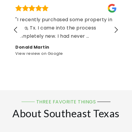
"We purchased our home and used
Tamera Crane as our realtor! She quickly
responded to all my messages
…
lakrisha lancaster
View review on Google
THREE FAVORITE THINGS
About Southeast Texas