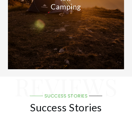
Camping
REVIEWS
SUCCESS STORIES
Success Stories