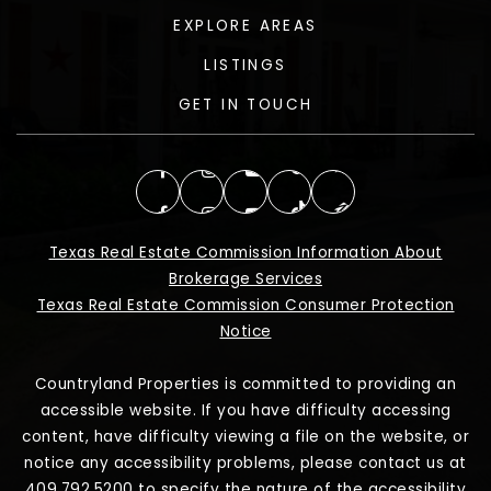
EXPLORE AREAS
LISTINGS
GET IN TOUCH
Texas Real Estate Commission Information About
Brokerage Services
Texas Real Estate Commission Consumer Protection
Notice
Countryland Properties is committed to providing an
accessible website. If you have difficulty accessing
content, have difficulty viewing a file on the website, or
notice any accessibility problems, please contact us at
409.792.5200 to specify the nature of the accessibility