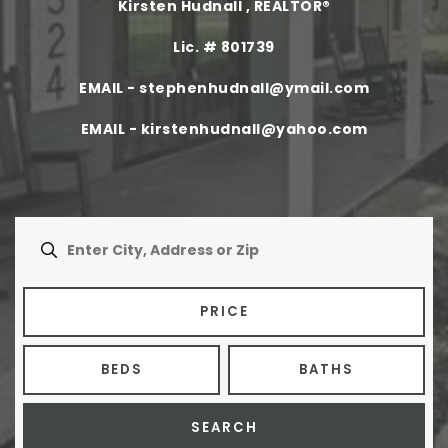
Kirsten Hudnall , REALTOR®
Buyers
Lic. # 801739
Sellers
EMAIL -
stephenhudnall@ymail.com
Home Valuation
EMAIL -
kirstenhudnall@yahoo.com
About
Agents
VIP Home Search
Success Stories
My Search Portal
Blog
Get In Touch
PRICE
409.792.5200
BEDS
BATHS
INFO@COUNTRYLANDTX.COM
SEARCH