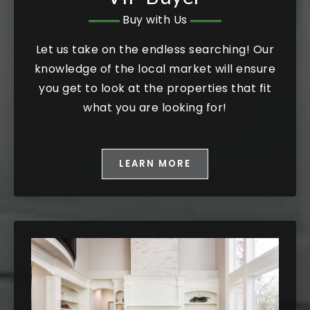
Buy with Us
Let us take on the endless searching! Our
knowledge of the local market will ensure
you get to look at the properties that fit
what you are looking for!
LEARN MORE