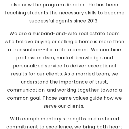
also now the program director. He has been
teaching students the necessary skills to become
successful agents since 2013.
We are a husband-and-wife real estate team
who believe buying or selling a home is more than
a transaction--it is a life moment. We combine
professionalism, market knowledge, and
personalized service to deliver exceptional
results for our clients. As a married team, we
understand the importance of trust,
communication, and working together toward a
common goal. Those same values guide how we
serve our clients.
With complementary strengths and a shared
commitment to excellence, we bring both heart