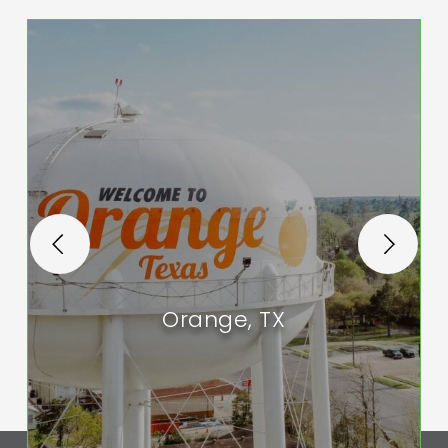
Orange, TX