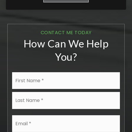
CONTACT ME TODAY
How Can We Help
You?
Name
First
*
Last
Email
*