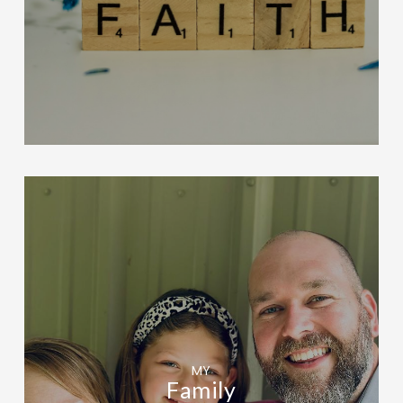
MY
Family