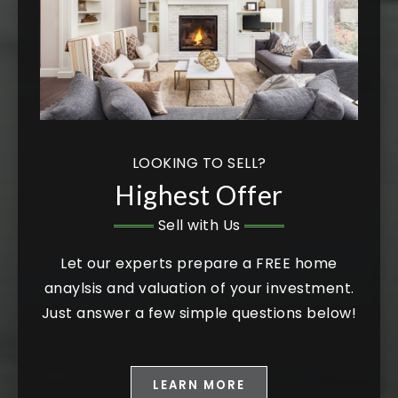
LOOKING TO SELL?
Highest Offer
Sell with Us
Let our experts prepare a FREE home
anaylsis and valuation of your investment.
Just answer a few simple questions below!
LEARN MORE