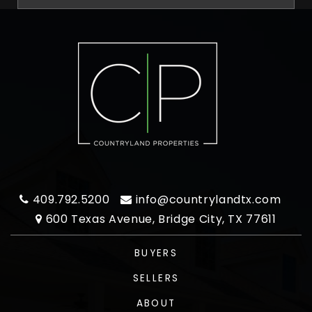
409.792.5200
info@countrylandtx.com
600 Texas Avenue, Bridge City, TX 77611
BUYERS
SELLERS
ABOUT