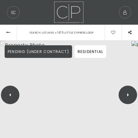
›
SEARCH LISTINGS
1675 LITTLE CYPRESS LOOP
PENDING (UNDER CONTRACT)
RESIDENTIAL
Exclusive Listings
Explore Areas