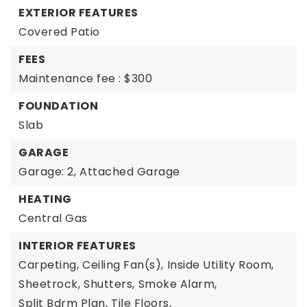
EXTERIOR FEATURES
Covered Patio
FEES
Maintenance fee : $300
FOUNDATION
Slab
GARAGE
Garage: 2,
Attached Garage
HEATING
Central Gas
INTERIOR FEATURES
Carpeting,
Ceiling Fan(s),
Inside Utility Room,
Sheetrock,
Shutters,
Smoke Alarm,
Split Bdrm Plan,
Tile Floors,