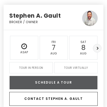
Stephen A. Gault
BROKER / OWNER
FRI
SAT
7
8
ASAP
AUG
AUG
TOUR IN PERSON
TOUR VIRTUALLY
SCHEDULE A TOUR
CONTACT STEPHEN A. GAULT