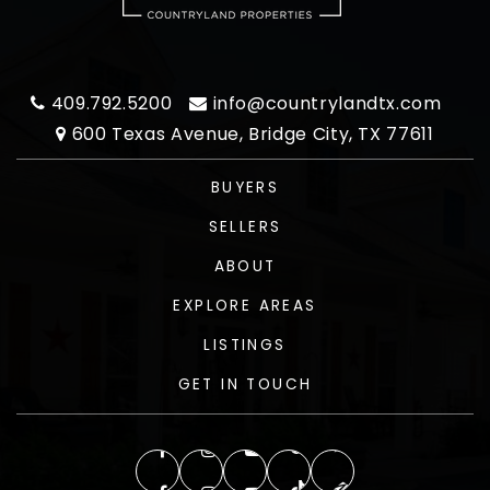
409.792.5200
info@countrylandtx.com
600 Texas Avenue, Bridge City, TX 77611
BUYERS
SELLERS
ABOUT
EXPLORE AREAS
LISTINGS
GET IN TOUCH