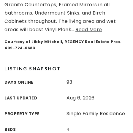
Granite Countertops, Framed Mirrors in all
bathrooms, Undermount Sinks, and Birch
Cabinets throughout. The living area and wet
areas will boast Vinyl Plank
…
Read More
Courtesy of Libby Mitchell, REGENCY Real Estate Pros.
409-724-6683
LISTING SNAPSHOT
93
DAYS ONLINE
Aug 6, 2026
LAST UPDATED
Single Family Residence
PROPERTY TYPE
4
BEDS