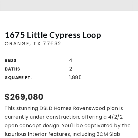
Buyers
Sellers
1675 Little Cypress Loop
Home Valuation
ORANGE, TX 77632
About
Agents
4
BEDS
VIP Home Search
Success Stories
2
BATHS
My Search Portal
1,885
SQUARE FT.
Blog
Get In Touch
$269,080
409.792.5200
This stunning DSLD Homes Ravenswood plan is
currently under construction, offering a 4/2/2
INFO@COUNTRYLANDTX.COM
open concept design. You'll be captivated by the
luxurious interior features, including 3CM Slab