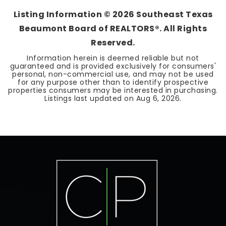
Listing Information ©
2026
Southeast Texas
Beaumont Board of REALTORS®. All Rights
Reserved.
Information herein is deemed reliable but not
guaranteed and is provided exclusively for consumers'
personal, non-commercial use, and may not be used
for any purpose other than to identify prospective
properties consumers may be interested in purchasing.
Listings last updated on
Aug 6, 2026
.