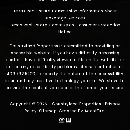
Texas Real Estate Commission Information About
Brokerage Services
Texas Real Estate Commission Consumer Protection
Notice
Countryland Properties is committed to providing an
accessible website. If you have difficulty accessing
content, have difficulty viewing a file on the website, or
notice any accessibility problems, please contact us at
409.792.5200 to specify the nature of the accessibility
issue and any assistive technology you use. We strive to
provide the content you need in the format you require.
Copyright © 2025 - Countryland Properties |
Privacy
Policy
.
Sitemap
. Created By
AgentFire
.