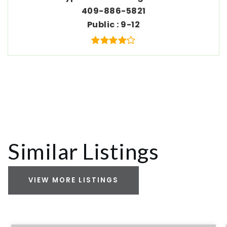
409-886-5821
Public
9-12
Similar Listings
VIEW MORE LISTINGS