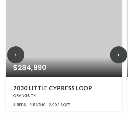
$284,990
2030 LITTLE CYPRESS LOOP
ORANGE, TX
4
BEDS
3
BATHS
2,092
SQFT