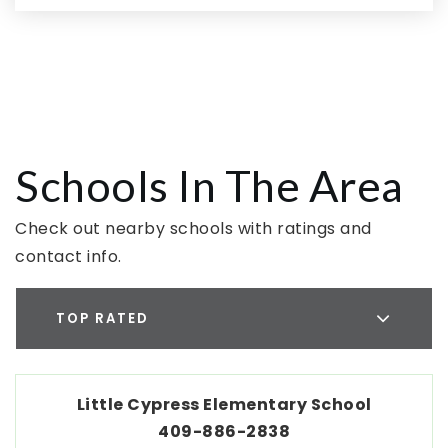
Schools In The Area
Check out nearby schools with ratings and
contact info.
TOP RATED
Little Cypress Elementary School
409-886-2838