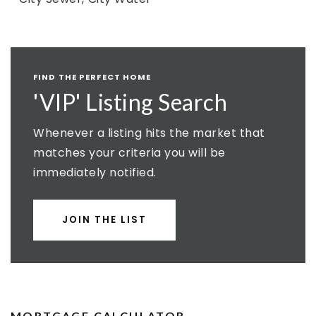
FIND THE PERFECT HOME
'VIP' Listing Search
Whenever a listing hits the market that
matches your criteria you will be
immediately notified.
JOIN THE LIST
MORTGAGE CALCULATOR