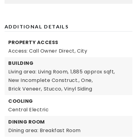
ADDITIONAL DETAILS
PROPERTY ACCESS
Access: Call Owner Direct,
City
BUILDING
Living area: Living Room,
1,885 approx sqft,
New Incomplete Construct.,
One,
Brick Veneer,
Stucco,
Vinyl Siding
COOLING
Central Electric
DINING ROOM
Dining area: Breakfast Room