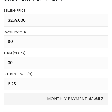
SELLING PRICE
DOWN PAYMENT
TERM (YEARS)
INTEREST RATE (%)
MONTHLY PAYMENT
$1,657