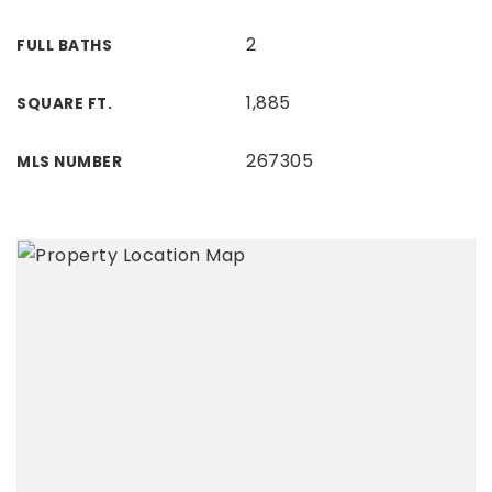
2
FULL BATHS
1,885
SQUARE FT.
267305
MLS NUMBER