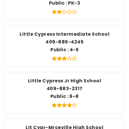
Public
PK-3
Little Cypress Intermediate School
409-886-4245
Public
4-5
Little Cypress Jr High School
409-883-2317
Public
6-8
Lit Cypr-Mrceville High School