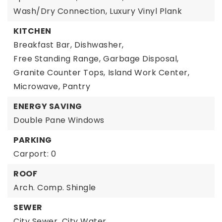
Wash/Dry Connection,
Luxury Vinyl Plank
KITCHEN
Breakfast Bar,
Dishwasher,
Free Standing Range,
Garbage Disposal,
Granite Counter Tops,
Island Work Center,
Microwave,
Pantry
ENERGY SAVING
Double Pane Windows
PARKING
Carport: 0
ROOF
Arch. Comp. Shingle
SEWER
City Sewer,
City Water