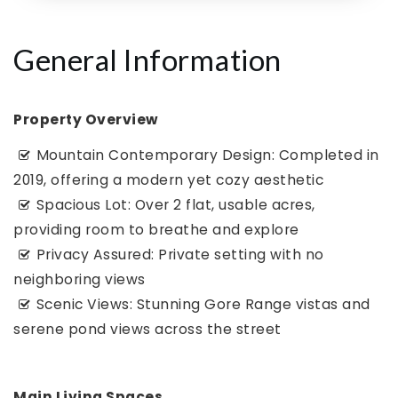
General Information
Property Overview
Mountain Contemporary Design: Completed in
2019, offering a modern yet cozy aesthetic
Spacious Lot: Over 2 flat, usable acres,
providing room to breathe and explore
Privacy Assured: Private setting with no
neighboring views
Scenic Views: Stunning Gore Range vistas and
serene pond views across the street
Main Living Spaces