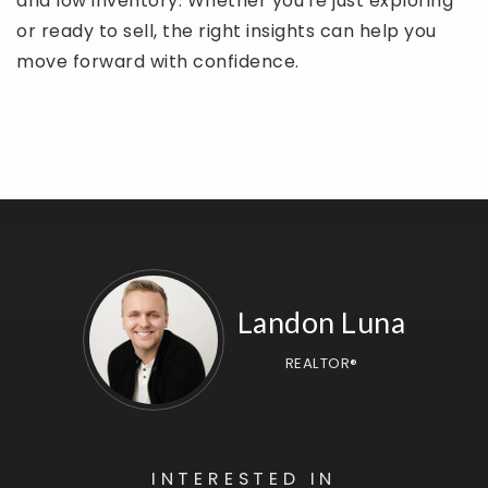
and low inventory. Whether you're just exploring
or ready to sell, the right insights can help you
move forward with confidence.
Landon Luna
REALTOR®
INTERESTED IN