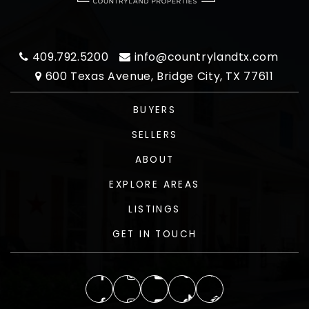
409.792.5200
info@countrylandtx.com
600 Texas Avenue, Bridge City, TX 77611
BUYERS
SELLERS
ABOUT
EXPLORE AREAS
LISTINGS
GET IN TOUCH