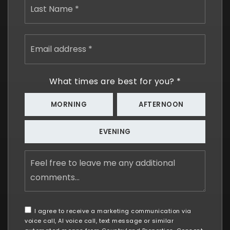
Email
address
*
What times are best for you?
*
MORNING
AFTERNOON
EVENING
Feel
free
to
leave
me
any
I agree to receive a marketing communication via
additional
voice call, AI voice call, text message or similar
comments