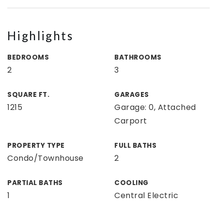
Highlights
BEDROOMS
BATHROOMS
2
3
SQUARE FT.
GARAGES
1215
Garage: 0, Attached
Carport
PROPERTY TYPE
FULL BATHS
Condo/Townhouse
2
PARTIAL BATHS
COOLING
1
Central Electric