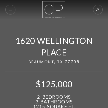
1620 WELLINGTON
PLACE
BEAUMONT, TX 77706
$125,000
Exclusive Listings
2
BEDROOMS
3
BATHROOMS
Explore Areas
1215
SQUARE FT.