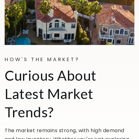
HOW'S THE MARKET?
Curious About
Latest Market
Trends?
The market remains strong, with high demand