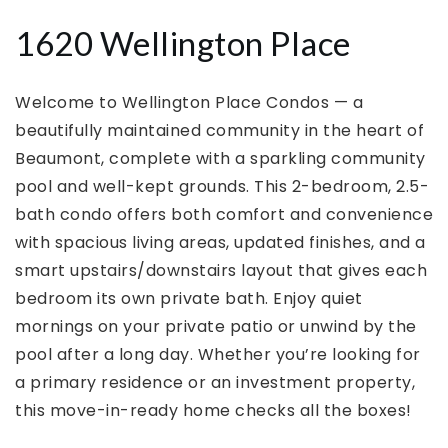
1620 Wellington Place
Welcome to Wellington Place Condos — a
beautifully maintained community in the heart of
Beaumont, complete with a sparkling community
pool and well-kept grounds. This 2-bedroom, 2.5-
bath condo offers both comfort and convenience
with spacious living areas, updated finishes, and a
smart upstairs/downstairs layout that gives each
bedroom its own private bath. Enjoy quiet
mornings on your private patio or unwind by the
pool after a long day. Whether you’re looking for
a primary residence or an investment property,
this move-in-ready home checks all the boxes!