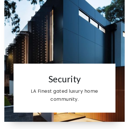
Security
LA Finest gated luxury home
community.