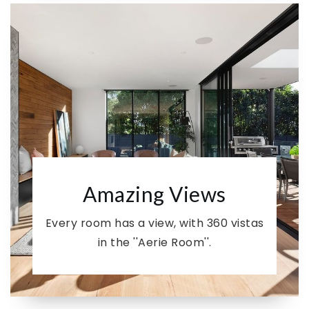
Amazing Views
Every room has a view, with 360 vistas
in the ''Aerie Room''.