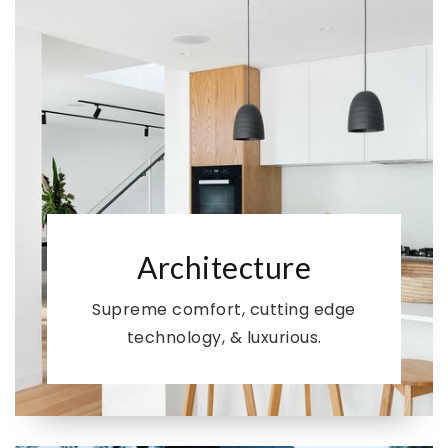
Architecture
Supreme comfort, cutting edge
technology, & luxurious.