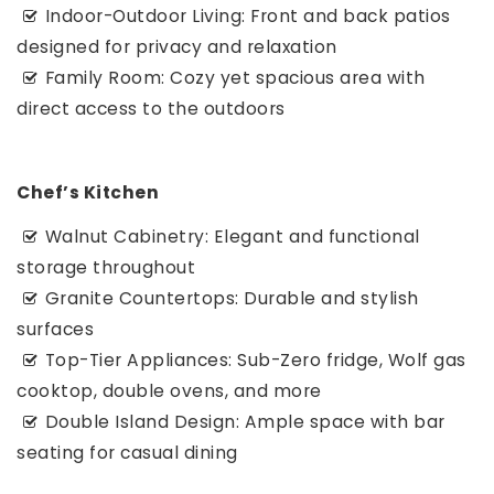
Indoor-Outdoor Living: Front and back patios
designed for privacy and relaxation
Family Room: Cozy yet spacious area with
direct access to the outdoors
Chef’s Kitchen
Walnut Cabinetry: Elegant and functional
storage throughout
Granite Countertops: Durable and stylish
surfaces
Top-Tier Appliances: Sub-Zero fridge, Wolf gas
cooktop, double ovens, and more
Double Island Design: Ample space with bar
seating for casual dining