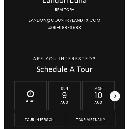
Landon Luna
REALTOR®
LANDON@COUNTRYLANDTX.COM
409-988-3583
ARE YOU INTERESTED?
Schedule A Tour
SUN
MON
9
10
ASAP
AUG
AUG
TOUR IN PERSON
TOUR VIRTUALLY