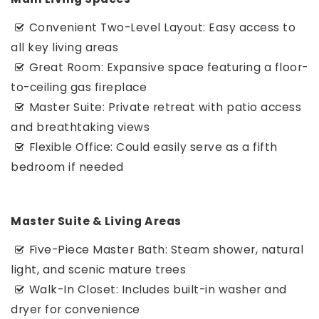
Convenient Two-Level Layout: Easy access to
all key living areas
Great Room: Expansive space featuring a floor-
to-ceiling gas fireplace
Master Suite: Private retreat with patio access
and breathtaking views
Flexible Office: Could easily serve as a fifth
bedroom if needed
Master Suite & Living Areas
Five-Piece Master Bath: Steam shower, natural
light, and scenic mature trees
Walk-In Closet: Includes built-in washer and
dryer for convenience