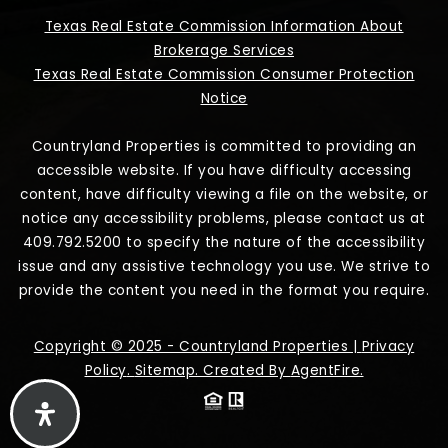
Texas Real Estate Commission Information About
Brokerage Services
Texas Real Estate Commission Consumer Protection
Notice
Countryland Properties is committed to providing an
accessible website. If you have difficulty accessing
content, have difficulty viewing a file on the website, or
notice any accessibility problems, please contact us at
409.792.5200 to specify the nature of the accessibility
issue and any assistive technology you use. We strive to
provide the content you need in the format you require.
Copyright © 2025 - Countryland Properties |
Privacy
Policy
.
Sitemap
. Created By
AgentFire
.