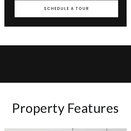
SCHEDULE A TOUR
Property Features