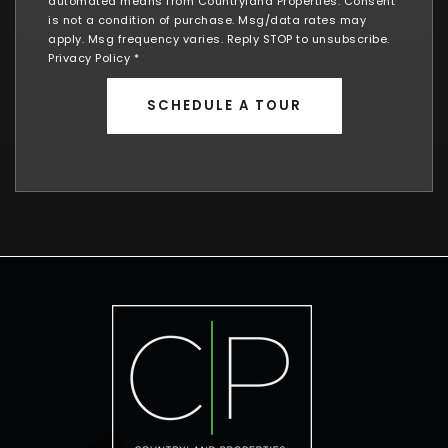
automated means from Countryland Properties. Consent
is not a condition of purchase. Msg/data rates may
apply. Msg frequency varies. Reply STOP to unsubscribe.
Privacy Policy
*
SCHEDULE A TOUR