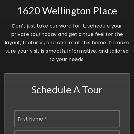
1620 Wellington Place
Don’t just take our word for it, schedule your
private tour today and get a true feel for the
layout, features, and charm of this home. I’ll make
sure your visit is smooth, informative, and tailored
to your needs.
Schedule A Tour
Name
First
*
Last