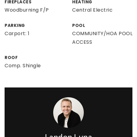
FIREPLACES
HEATING
Woodburning F/P
Central Electric
PARKING
POOL
Carport: 1
COMMUNITY/HOA POOL
ACCESS
ROOF
Comp. Shingle